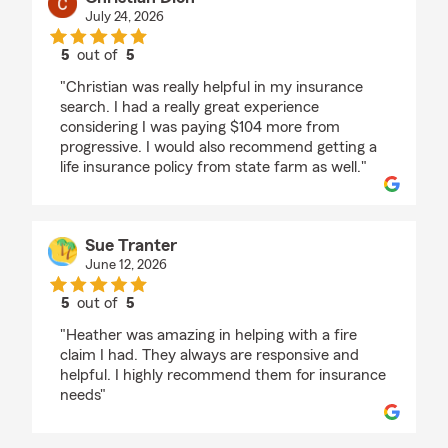
July 24, 2026
5
out of
5
rating by Christian Dion
"Christian was really helpful in my insurance
search. I had a really great experience
considering I was paying $104 more from
progressive. I would also recommend getting a
life insurance policy from state farm as well."
Sue Tranter
June 12, 2026
5
out of
5
rating by Sue Tranter
"Heather was amazing in helping with a fire
claim I had. They always are responsive and
helpful. I highly recommend them for insurance
needs"