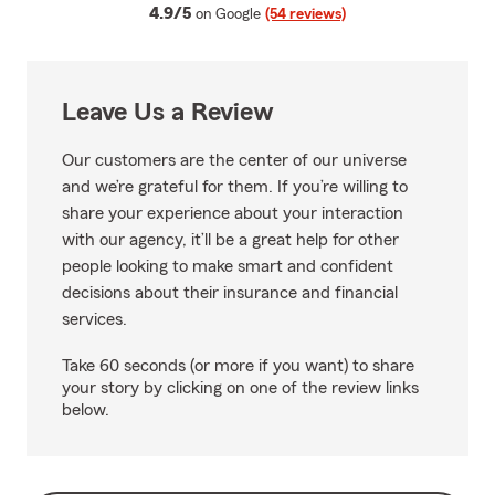
average rating
4.9/5
on Google
(54 reviews)
Leave Us a Review
Our customers are the center of our universe
and we’re grateful for them. If you’re willing to
share your experience about your interaction
with our agency, it’ll be a great help for other
people looking to make smart and confident
decisions about their insurance and financial
services.
Take 60 seconds (or more if you want) to share
your story by clicking on one of the review links
below.