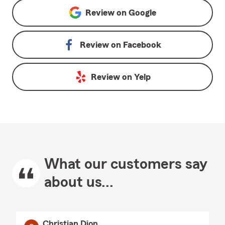
Review on
Google
Review on
Facebook
Review on
Yelp
What our customers say
about us...
Christian Dion