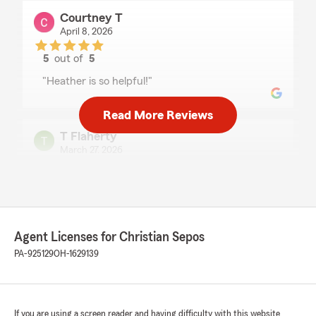
Courtney T
April 8, 2026
5
out of
5
rating by Courtney T
"Heather is so helpful!"
Read More Reviews
T Flaherty
March 27, 2026
5
out of
5
rating by T Flaherty
"Heather is Very easy to work with and no
matter the question she answers in a timely
manner."
Agent Licenses for Christian Sepos
PA-925129
OH-1629139
Kimberly LaRue
March 23, 2026
If you are using a screen reader and having difficulty with this website