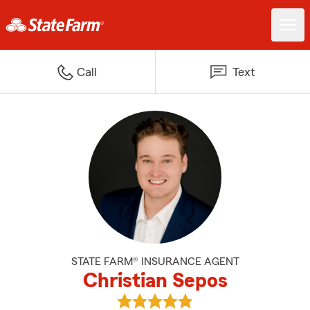
Call
Text
STATE FARM® INSURANCE AGENT
Christian Sepos
View Christian Sepos's reviews o