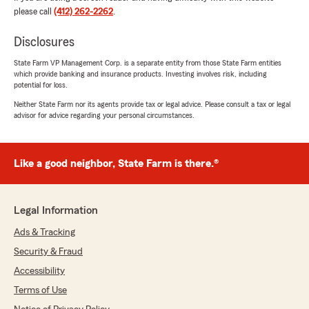
5
out of
5
please call
(412) 262-2262
.
rating by Kimberly LaRue
"Christian and his teams have been wonderful
Disclosures
explaining my policy and the details I asked for!
Thank you"
State Farm VP Management Corp. is a separate entity from those State Farm entities
which provide banking and insurance products. Investing involves risk, including
potential for loss.
We responded:
"Thank you very much for the kind words!"
Neither State Farm nor its agents provide tax or legal advice. Please consult a tax or legal
advisor for advice regarding your personal circumstances.
AF Home Companion Care LLC
Like a good neighbor, State Farm is there.®
March 13, 2026
1
out of
5
Legal Information
rating by AF Home Companion Care LLC
"You're just a terrible person. I been calling you
Ads & Tracking
and texting. No answer call or reply text
messages. My policy has been canceled and
Security & Fraud
when I'm getting my premium check back?."
Accessibility
Terms of Use