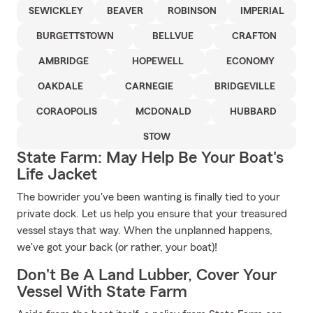
SEWICKLEY
BEAVER
ROBINSON
IMPERIAL
BURGETTSTOWN
BELLVUE
CRAFTON
AMBRIDGE
HOPEWELL
ECONOMY
OAKDALE
CARNEGIE
BRIDGEVILLE
CORAOPOLIS
MCDONALD
HUBBARD
STOW
State Farm: May Help Be Your Boat's
Life Jacket
The bowrider you've been wanting is finally tied to your
private dock. Let us help you ensure that your treasured
vessel stays that way. When the unplanned happens,
we've got your back (or rather, your boat)!
Don't Be A Land Lubber, Cover Your
Vessel With State Farm