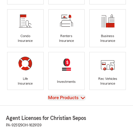
Condo
Renters
Business
Insurance
Insurance
Insurance
Life
Rec Vehicles
Investments
Insurance
Insurance
View
More Products
Agent Licenses for Christian Sepos
PA-925129
OH-1629139