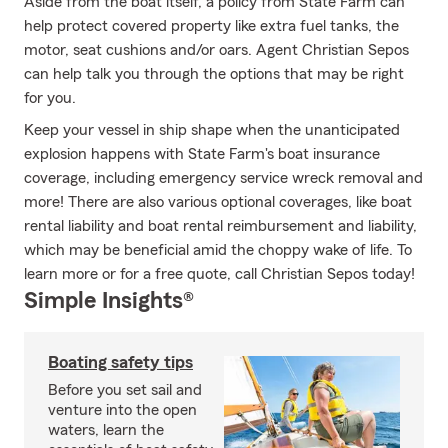
Aside from the boat itself, a policy from State Farm can
help protect covered property like extra fuel tanks, the
motor, seat cushions and/or oars. Agent Christian Sepos
can help talk you through the options that may be right
for you.
Keep your vessel in ship shape when the unanticipated
explosion happens with State Farm's boat insurance
coverage, including emergency service wreck removal and
more! There are also various optional coverages, like boat
rental liability and boat rental reimbursement and liability,
which may be beneficial amid the choppy wake of life. To
learn more or for a free quote, call Christian Sepos today!
Simple Insights®
Boating safety tips
Before you set sail and
venture into the open
waters, learn the