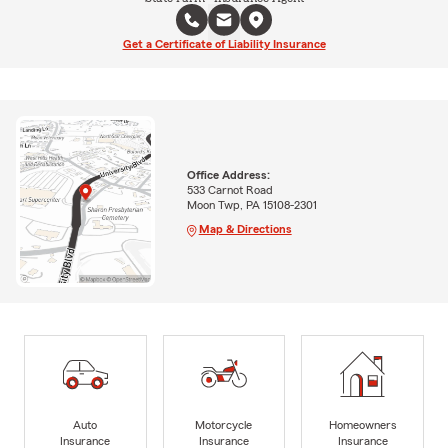
Get a Certificate of Liability Insurance
Office Address:
533 Carnot Road
Moon Twp, PA 15108-2301
Map & Directions
Auto
Motorcycle
Homeowners
Insurance
Insurance
Insurance