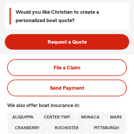
Would you like Christian to create a
personalized boat quote?
Request a Quote
File a Claim
Send Payment
We also offer
boat
insurance in:
ALIQUIPPA
CENTER TWP.
MONACA
MARS
CRANBERRY
ROCHESTER
PITTSBURGH