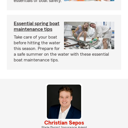
essentials of boat safety.
Essential spring boat
maintenance tips
Take care of your boat
before hitting the water
this season. Prepare for
a safe summer on the water with these essential
boat maintenance tips.
Christian Sepos
State Farm® Insurance Agent