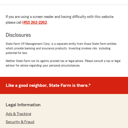
If you are using a screen reader and having difficulty with this website
please call
(412) 262-2262
.
Disclosures
State Farm VP Management Corp. is a separate entity from those State Farm entities
which provide banking and insurance products. Investing involves risk, including
potential for loss.
Neither State Farm nor its agents provide tax or legal advice. Please consult a tax or legal
advisor for advice regarding your personal circumstances.
Like a good neighbor, State Farm is there.®
Legal Information
Ads & Tracking
Security & Fraud