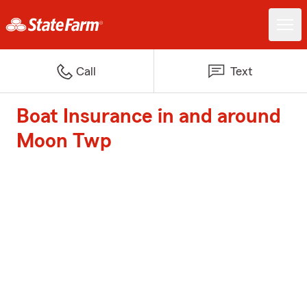
Call
Text
Boat Insurance in and around
Moon Twp